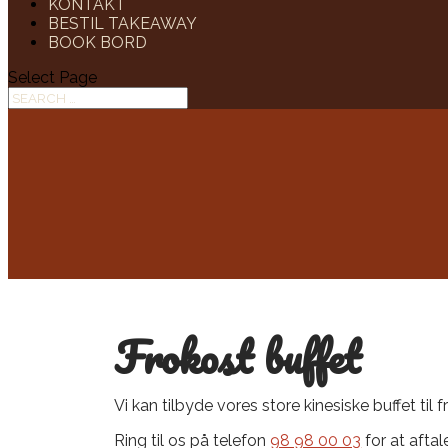
KONTAKT
BESTIL TAKEAWAY
BOOK BORD
Select Page
Frokost buffet
Vi kan tilbyde vores​ store kinesiske buffet til 
Ring til os på telefon
98 98 00 03
for at afta