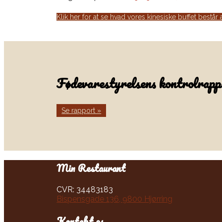
Klik her for at se hvad vores kinesiske buffet består 
Fødevarestyrelsens kontrolrappo
Se rapport »
Min Restaurant​​
CVR: 34483183
Bispensgade 136, 9800 Hjørring
Kontakt os