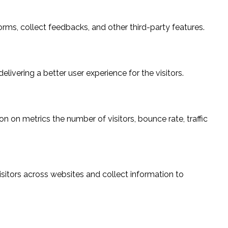
orms, collect feedbacks, and other third-party features.
vering a better user experience for the visitors.
n on metrics the number of visitors, bounce rate, traffic
sitors across websites and collect information to