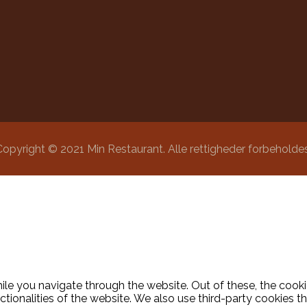
Copyright © 2021 Min Restaurant. Alle rettigheder forbeholdes
le you navigate through the website. Out of these, the cooki
nctionalities of the website. We also use third-party cookies