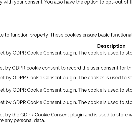
ly with your consent. You also have the option to opt-out of 
e to function properly. These cookies ensure basic functional
Description
 set by GDPR Cookie Consent plugin. The cookie is used to sto
set by GDPR cookie consent to record the user consent for the
 set by GDPR Cookie Consent plugin. The cookies is used to st
 set by GDPR Cookie Consent plugin. The cookie is used to sto
 set by GDPR Cookie Consent plugin. The cookie is used to sto
set by the GDPR Cookie Consent plugin and is used to store w
re any personal data.