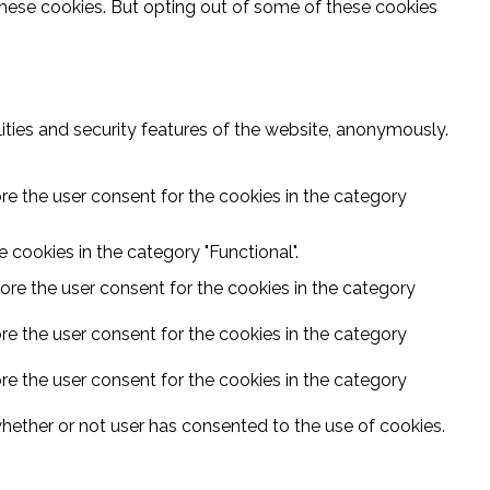
these cookies. But opting out of some of these cookies
ities and security features of the website, anonymously.
re the user consent for the cookies in the category
 cookies in the category "Functional".
ore the user consent for the cookies in the category
re the user consent for the cookies in the category
re the user consent for the cookies in the category
hether or not user has consented to the use of cookies.