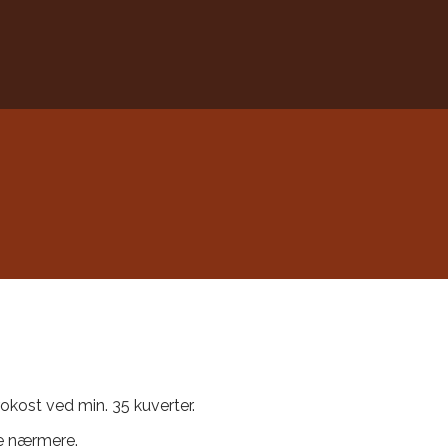
frokost ved min. 35 kuverter.
le nærmere.