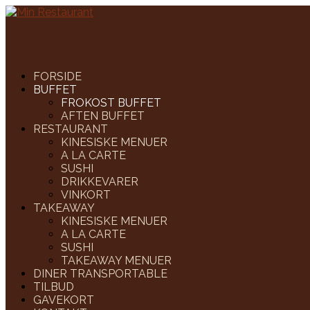
FORSIDE
BUFFET
FROKOST BUFFET
AFTEN BUFFET
RESTAURANT
KINESISKE MENUER
A LA CARTE
SUSHI
DRIKKEVARER
VINKORT
TAKEAWAY
KINESISKE MENUER
A LA CARTE
SUSHI
TAKEAWAY MENUER
DINER TRANSPORTABLE
TILBUD
GAVEKORT