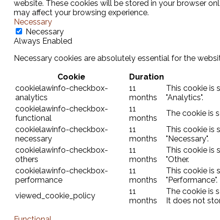
website. These cookies will be stored in your browser on
may affect your browsing experience.
Necessary
Necessary
Always Enabled
Necessary cookies are absolutely essential for the websit
Cookie
Duration
cookielawinfo-checkbox-
11
This cookie is
analytics
months
"Analytics".
cookielawinfo-checkbox-
11
The cookie is 
functional
months
cookielawinfo-checkbox-
11
This cookie is
necessary
months
"Necessary".
cookielawinfo-checkbox-
11
This cookie is
others
months
"Other.
cookielawinfo-checkbox-
11
This cookie is
performance
months
"Performance".
11
The cookie is 
viewed_cookie_policy
months
It does not sto
Functional