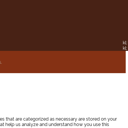
kl
kl
.
es that are categorized as necessary are stored on your
 that help us analyze and understand how you use this