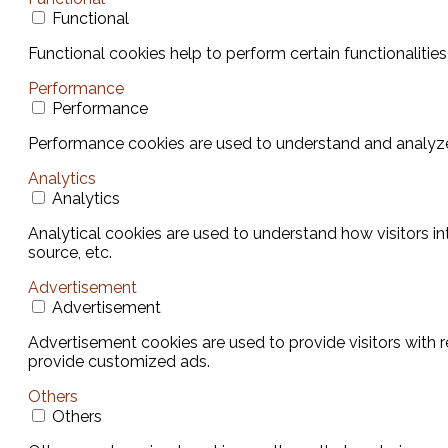
Functional
Functional cookies help to perform certain functionalities
Performance
Performance
Performance cookies are used to understand and analyze t
Analytics
Analytics
Analytical cookies are used to understand how visitors in
source, etc.
Advertisement
Advertisement
Advertisement cookies are used to provide visitors with 
provide customized ads.
Others
Others