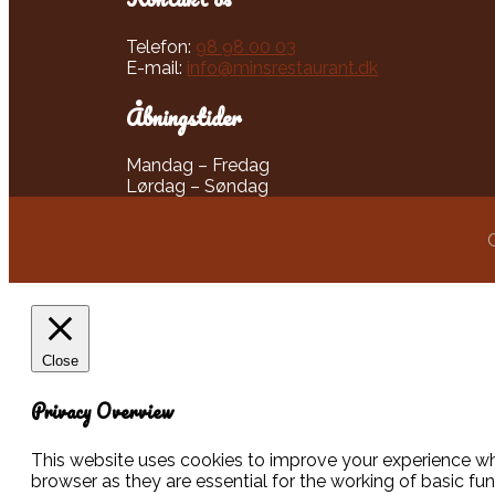
Telefon:
98 98 00 03
E-mail:
info@minsrestaurant.dk
Åbningstider​
​Mandag – Fredag
Lørdag – Søndag
Close
Privacy Overview
This website uses cookies to improve your experience whi
browser as they are essential for the working of basic fu