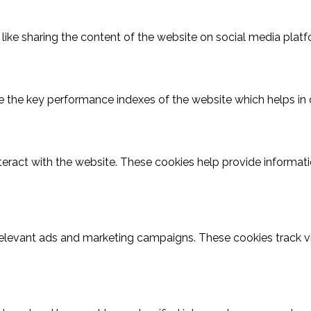
 like sharing the content of the website on social media platf
he key performance indexes of the website which helps in deli
teract with the website. These cookies help provide informatio
relevant ads and marketing campaigns. These cookies track vi